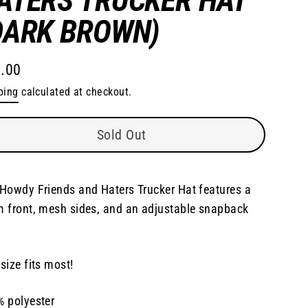
DARK BROWN)
.00
lar
ping
calculated at checkout.
e
Sold Out
Howdy Friends and Haters Trucker Hat features a
 front, mesh sides, and an adjustable snapback
size fits most!
 polyester