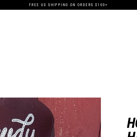
FREE US SHIPPING ON ORDERS $100+
H
H