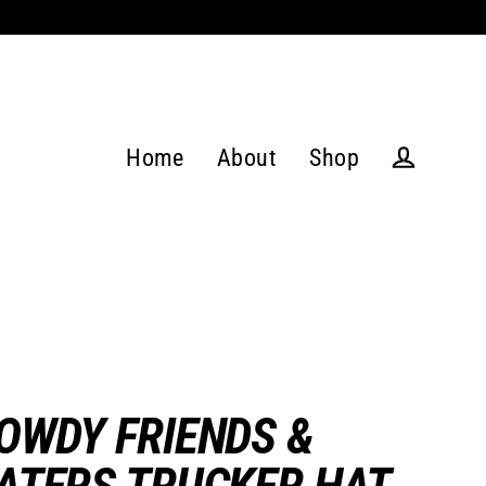
Home
About
Shop
Log in
OWDY FRIENDS &
ATERS TRUCKER HAT