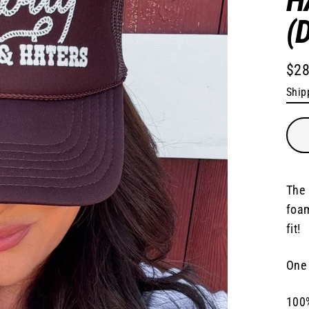
(
$28
Regu
Ship
pric
The 
foam
fit!
One 
100%