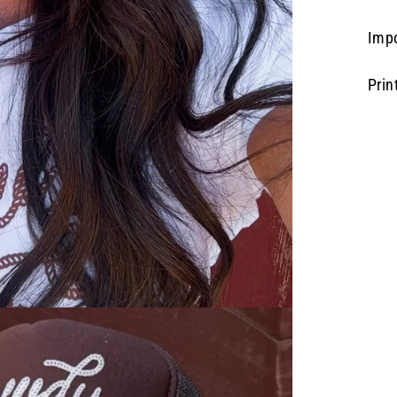
Imp
Prin