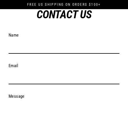
Skip
FREE US SHIPPING ON ORDERS $100+
to
CONTACT US
content
Name
Email
Message