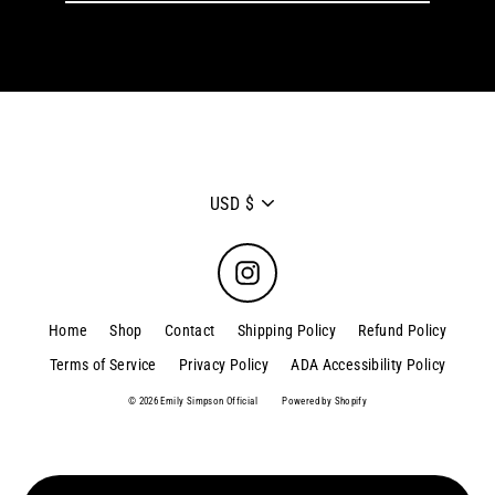
email
Currency
USD $
Instagram
Home
Shop
Contact
Shipping Policy
Refund Policy
Terms of Service
Privacy Policy
ADA Accessibility Policy
© 2026 Emily Simpson Official
Powered by Shopify