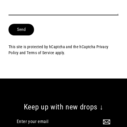
Send
This site is protected by hCaptcha and the hCaptcha
Privacy
Policy
and
Terms of Service
apply.
Keep up with new drops ↓
Enter
your